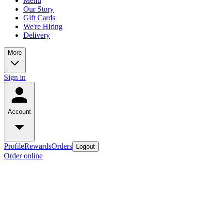
Menu
Our Story
Gift Cards
We're Hiring
Delivery
More
Sign in
Account
Profile
Rewards
Orders
Logout
Order online