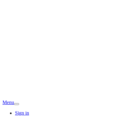
Menu
Sign in