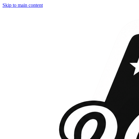
Skip to main content