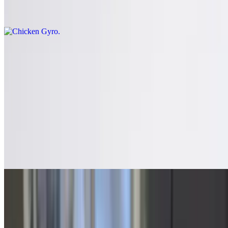
Comes with chips and pickles
Signature Sandwiches
Served with chips and a pickle on house-made bread. Choose
between garlic pesto, three cheese, or sesame
Satellite Special Sandwich
$16.15
Served with chips and a pickle on house-made bread. Choose
between garlic pesto, three cheese, or sesame. Meatballs, sausage,
banana peppers smothered with mozzarella cheese
Chicken Portabella Sandwich
$16.15
Served with chips and a pickle on house-made bread. Choose