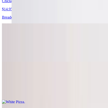
Chicken Bacon Ranch Pizza
$14.95+
Breaded chicken, bacon, ranch base and extra cheese
Travel the Mediterranean Pizza
$14.95+
Ricotta base (no red sauce), spinach, fresh garlic, feta cheese,
tomatoes, olive oil, and extra cheese
White Pizza
$14.95+
Mozzarella, ricotta, and parmesan cheeses, with herbs, virgin olive
oil, and fresh garlic