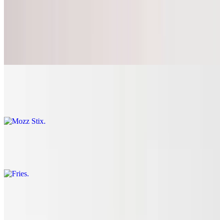
Appetizers
Garlic Knots
$6.43+
Mozz Stix
$10.79
Fries
$4.31+
Wings
$16.19+