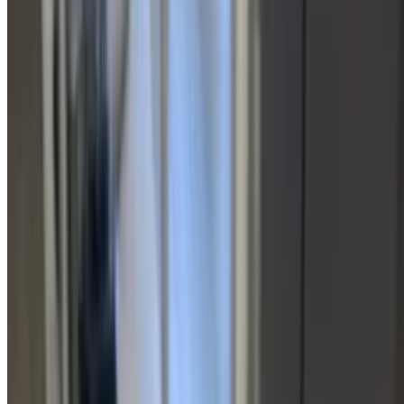
between garlic pesto, three cheese, or sesame. Grilled chicken,
portabella mushrooms, smoked mozzarella cheese blend, fresh
garlic, balsamic glaze, baby spinach
Wishbone Sandwich
$16.15
Served with chips and a pickle on house-made bread. Choose
between garlic pesto, three cheese, or sesame. Smoked grilled
chicken, provolone, lettuce, tomato, pesto mayo, bacon,
New Yorker Sandwich
$16.15
Served with chips and a pickle on house-made bread. Choose
between garlic pesto, three cheese, or sesame. Virginia baked ham,
Genoa salami, pepperoni, roasted red peppers, provolone, tomato,
lettuce, red onions, drizzled with olive oil and balsamic vinegar