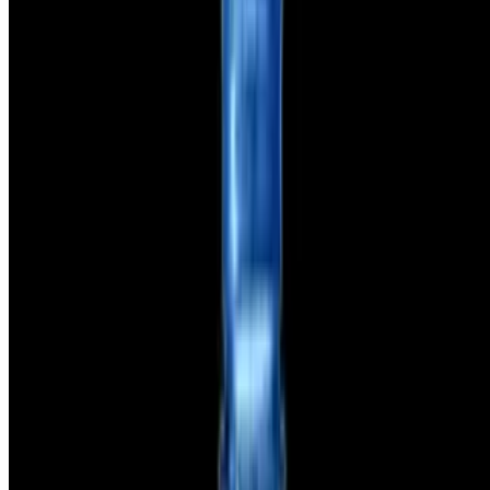
Powered by Owner