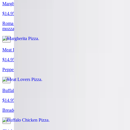
Margherita Pizza
$14.95+
Roma tomatoes, basil, garlic, extra virgin olive oil, and fresh
mozzarella
Meat Lovers Pizza
$14.95+
Pepperoni, sausage, beef topping, bacon, and extra cheese
Buffalo Chicken Pizza
$14.95+
Breaded chicken, blue cheese, hot sauce, and extra cheese