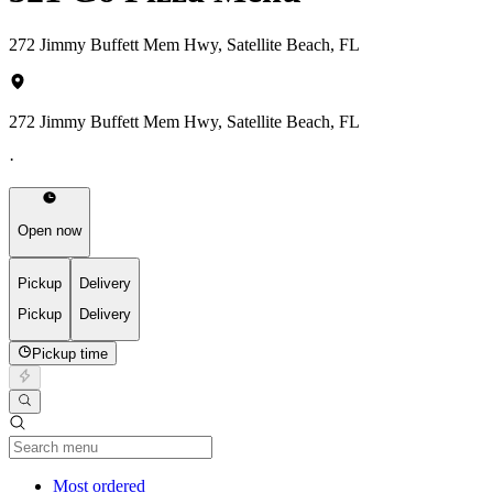
272 Jimmy Buffett Mem Hwy, Satellite Beach, FL
272 Jimmy Buffett Mem Hwy, Satellite Beach, FL
·
Open now
Pickup
Delivery
Pickup
Delivery
Pickup time
Current Category
Most ordered