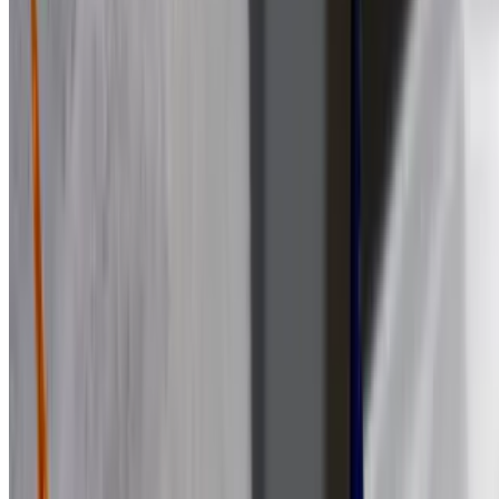
$13.99
Lettuce, tomato, onion, banana peppers, olive oil, and vinegar
Cheesesteak Sub
$15.11
Steak, cheese, onion, mushrooms and peppers
Chicken Cheesesteak Sub
$14.03
Chicken, cheese, onion, mushrooms and peppers
Chicken Bacon Ranch Sub