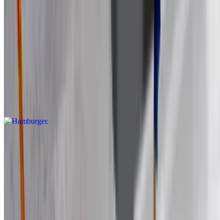
$13.99
Burgers
Hamburger
$17.27
8 oz. Comes with lettuce, tomatoes, onions and fries 100% Angus
beef.
Blu Burger
$19.43
8 oz. Comed with lettuce, tomatoes, onions and fries. 100% Angus
beef.