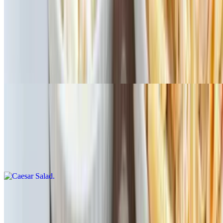
Antipasto Salad
$16.15
Italian salad with mixed greens, tomatoes, onions, kalamata olives,
pepperoncini, roasted red peppers, pepperoni, ham, salami,
provolone cheese. Dressings: ranch, balsamic, house Italian, blue
cheese, Greek, Caesar. Add chicken to salad for additional charge
Caesar Salad
$13.99
Fresh romaine mixed with classic Caesar dressing, croutons,
parmesan cheese. Dressings: ranch, balsamic, house Italian, blue
cheese, Greek, Caesar. Add chicken to salad for additional charge
Caprese Salad
$13.99