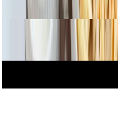
A bed of spinach with a house vinaigrette. Dressings: ranch,
balsamic, house Italian, blue cheese, Greek, Caesar. Add chicken to
salad for additional charge
Sides
Side Ranch
$1.08
Side Marinara
$1.08
Extra Dressing
$1.08