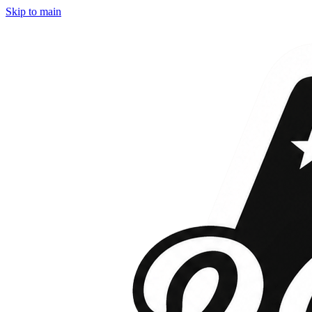
Skip to main