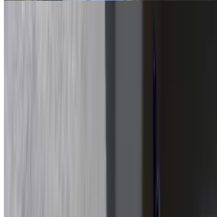
Buffalo Chicken Sandwich
$16.15
Served with chips and a pickle on house-made bread. Choose
between garlic pesto, three cheese, or sesame. Tossed in buffalo
sauce, blue cheese, and mozzarella blend
Bacon Chicken Ranch Sandwich
$16.15
Served with chips and a pickle on house-made bread. Choose
between garlic pesto, three cheese, or sesame
Subs
Meatball Parm Sub