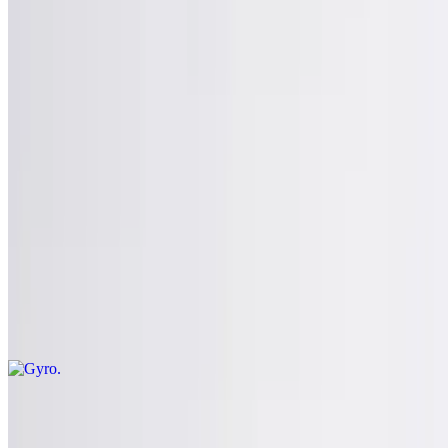
$15.95
Pepperoni, sausage, roasted red peppers
Build Your Own Stromboli
$15.95+
Gyros
Gyro
$13.99
Comes with chips and pickles
Chicken Gyro
$13.99