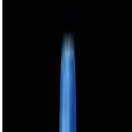
Terms of service
Accessibility