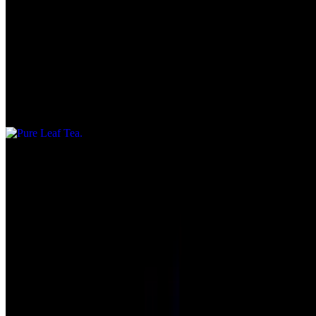
Bottled Water
$2.70
Pure Leaf Tea
$3.25
Menu
Our Story
Gift Cards
We're Hiring
Delivery