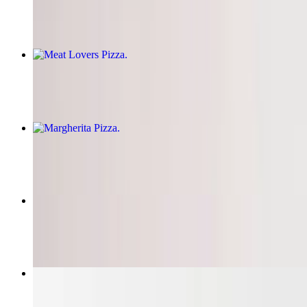
$14.95+
Meat Lovers Pizza
$14.95+
Margherita Pizza
$14.95+
Hawaiian Pizza
$14.95+
Garlic Knots
$6.43+