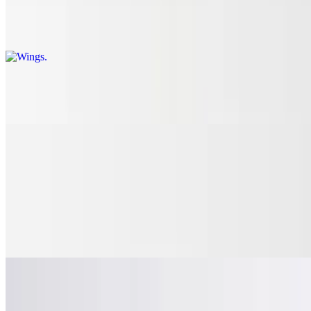
Wings comes with blue cheese or ranch. Dry: lemon pepper, Cajun,
old bay. Wet: mild, medium, hot, suicide, mango habanero, BBQ,
teriyaki glaze, garlic parmesan
Chicken Tenders
$11.87
Calzones and Stromboli
Huge Calzone
$15.95
Mozzarella, ricotta, garlic, spices
Stromboli