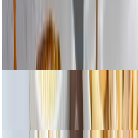
Salads
Dressings: ranch, balsamic, house Italian, blue cheese, Greek,
Caesar. Add chicken to salad for additional charge
Garden House Salad
$11.83
Mixed greens, tomatoes, onions, bell peppers, cucumbers, black
olives. Dressings: ranch, balsamic, house Italian, blue cheese,
Greek, Caesar. Add chicken to salad for additional charge
Greek Salad
$13.99
Mixed greens, feta cheese, pepperoncini, red onions, bell peppers,
tomatoes, kalamata olives, our own Greek dressing. Dressings:
ranch, balsamic, house Italian, blue cheese, Greek, Caesar. Add
chicken to salad for additional charge