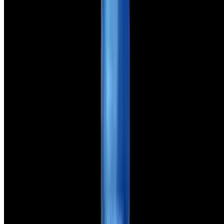
321 GoPizza LLC 2026 All Rights Reserved