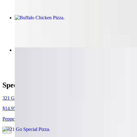
Buffalo Chicken Pizza
$14.95+
Huge Calzone
$15.95
Specialty Pizzas
321 Go Special Pizza
$14.95+
Pepperoni, sausage, peppers, onions, mushrooms, extra cheese