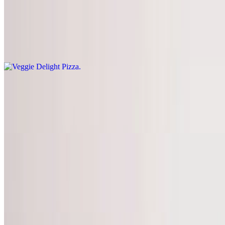
Veggie Delight Pizza
$14.95+
Spinach, mushrooms, peppers, onions, tomatoes, black olives,
garlic, and extra cheese
Hawaiian Pizza
$14.95+
Ham and pineapple with extra cheese
Build Your Own Pizza
$11.95+
Build your own pizza with your choice of toppings. Topping prices
vary by pizza size