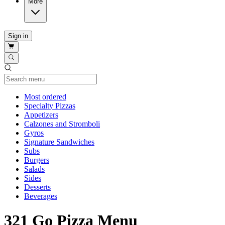
More
Sign in
Current Category
Most ordered
Specialty Pizzas
Appetizers
Calzones and Stromboli
Gyros
Signature Sandwiches
Subs
Burgers
Salads
Sides
Desserts
Beverages
321 Go Pizza Menu