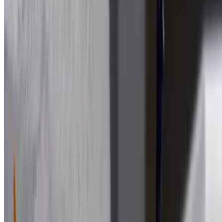
$13.99
Ham & Cheese Sub
$13.99
Lettuce, tomato, onion
Chicken Parm Sub
$13.99
Eggplant Parm Sub
$13.99
Italian Sub