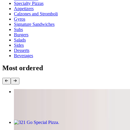
Specialty Pizzas
Appetizers
Calzones and Stromboli
Gyros
Signature Sandwiches
Subs
Burgers
Salads
Sides
Desserts
Beverages
Most ordered
Build Your Own Pizza
$11.95+
321 Go Special Pizza