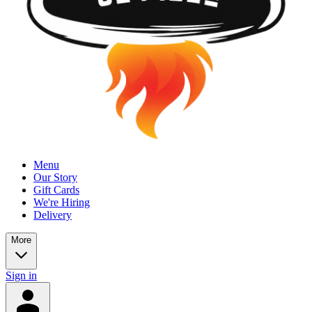
Menu
Our Story
Gift Cards
We're Hiring
Delivery
More
Sign in