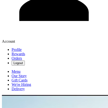
Account
Profile
Rewards
Orders
Logout
Menu
Our Story
Gift Cards
We're Hiring
Delivery