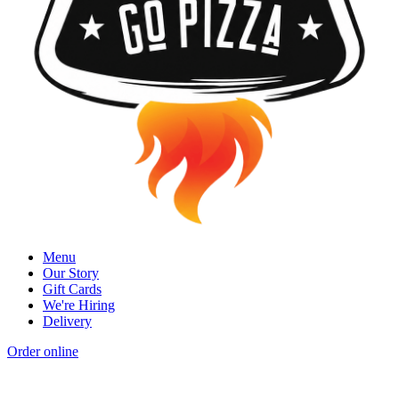
Menu
Our Story
Gift Cards
We're Hiring
Delivery
Order online