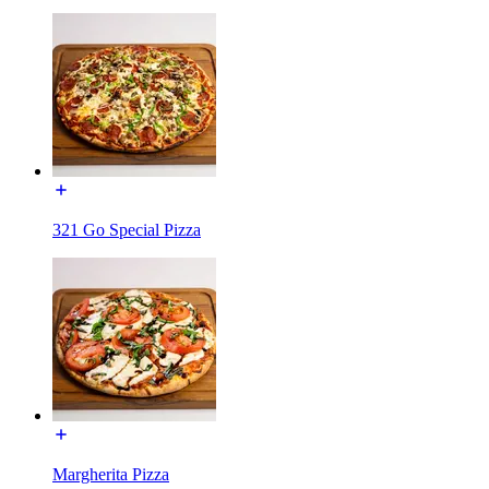
321 Go Special Pizza
Margherita Pizza