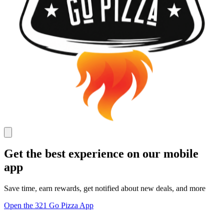
Get the best experience on our mobile
app
Save time, earn rewards, get notified about new deals, and more
Open the 321 Go Pizza App