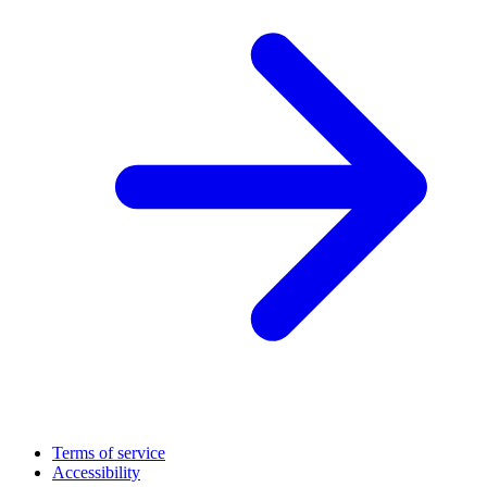
Terms of service
Accessibility