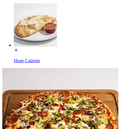
Huge Calzone