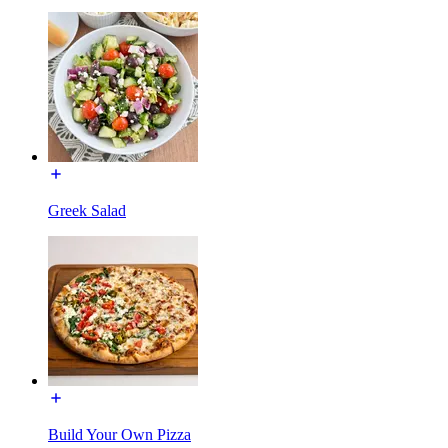
Greek Salad
Build Your Own Pizza