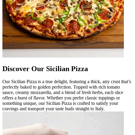
Discover Our Sicilian Pizza
Our Sicilian Pizza is a true delight, featuring a thick, airy crust that’s
perfectly baked to golden perfection. Topped with rich tomato
sauce, creamy mozzarella, and a blend of fresh herbs, each slice
offers a burst of flavor. Whether you prefer classic toppings or
something unique, our Sicilian Pizza is crafted to satisfy your
cravings and transport your taste buds straight to Italy.