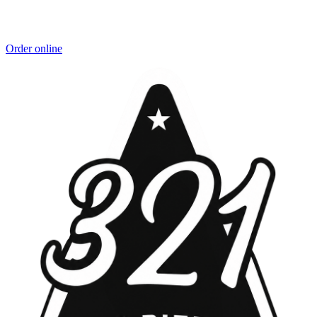
Order online