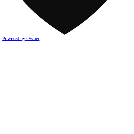
Powered by Owner