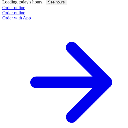
Loading today's hours...
See hours
Order online
Order online
Order with App