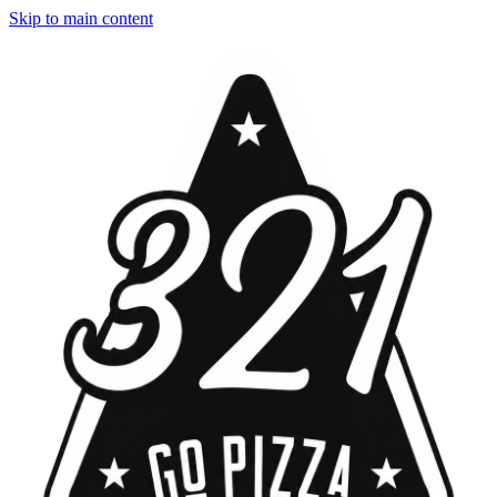
Skip to main content