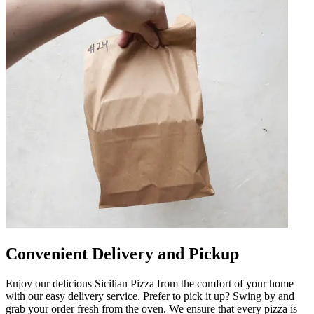
Convenient Delivery and Pickup
Enjoy our delicious Sicilian Pizza from the comfort of your home
with our easy delivery service. Prefer to pick it up? Swing by and
grab your order fresh from the oven. We ensure that every pizza is