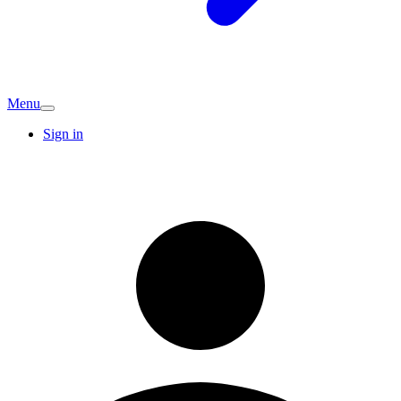
Menu
Sign in