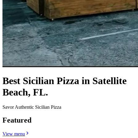
Best Sicilian Pizza in Satellite
Beach, FL.
Savor Authentic Sicilian Pizza
Featured
View menu