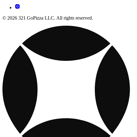
© 2026 321 GoPizza LLC. All rights reserved.