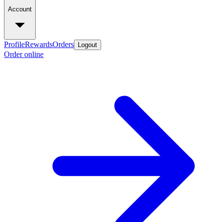
Account
Profile
Rewards
Orders
Logout
Order online