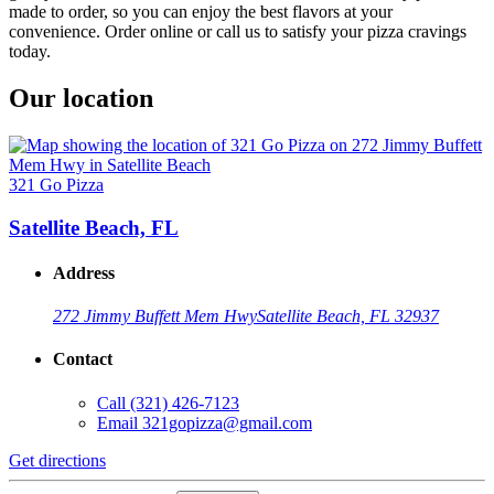
made to order, so you can enjoy the best flavors at your
convenience. Order online or call us to satisfy your pizza cravings
today.
Our location
321 Go Pizza
Satellite Beach, FL
Address
272 Jimmy Buffett Mem Hwy
Satellite Beach, FL 32937
Contact
Call
(321) 426-7123
Email
321gopizza@gmail.com
Get directions