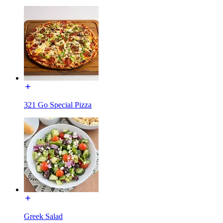
321 Go Special Pizza
Greek Salad