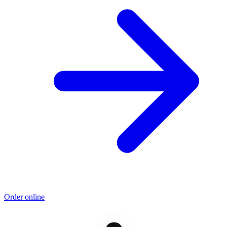
Order online