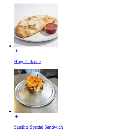
Huge Calzone
Satellite Special Sandwich