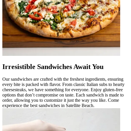
Irresistible Sandwiches Await You
Our sandwiches are crafted with the freshest ingredients, ensuring
every bite is packed with flavor. From classic Italian subs to hearty
cheesesteaks, we have something for everyone. Enjoy gluten-free
options that don’t compromise on taste. Each sandwich is made to
order, allowing you to customize it just the way you like. Come
experience the best sandwiches in Satellite Beach.