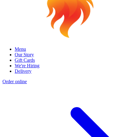
Menu
Our Story
Gift Cards
We're Hiring
Delivery
Order online