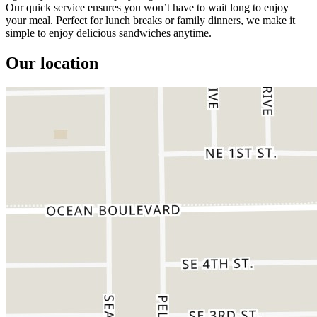
Our quick service ensures you won’t have to wait long to enjoy
your meal. Perfect for lunch breaks or family dinners, we make it
simple to enjoy delicious sandwiches anytime.
Our location