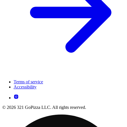
Terms of service
Accessibility
© 2026 321 GoPizza LLC. All rights reserved.