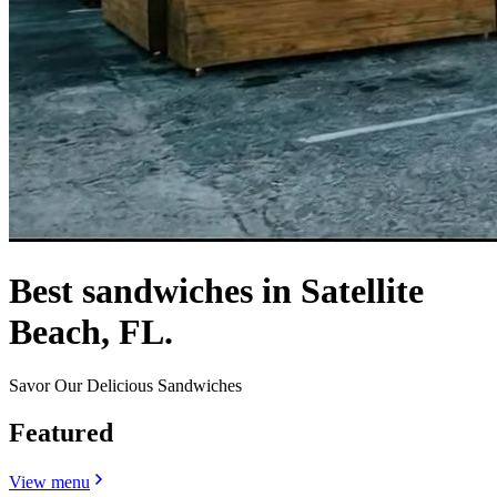
Best sandwiches in Satellite
Beach, FL.
Savor Our Delicious Sandwiches
Featured
View menu