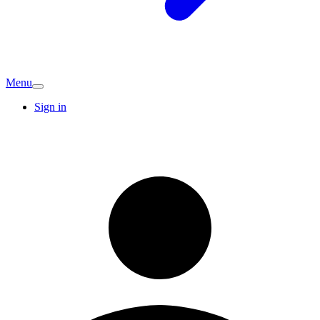
Menu
Sign in