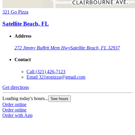
321 Go Pizza
Satellite Beach, FL
Address
272 Jimmy Buffett Mem Hwy
Satellite Beach, FL 32937
Contact
Call
(321) 426-7123
Email
321gopizza@gmail.com
Get directions
Loading today's hours...
See hours
Order online
Order online
Order with App