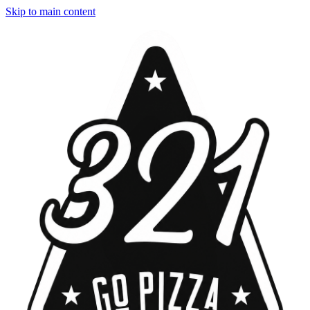
Skip to main content