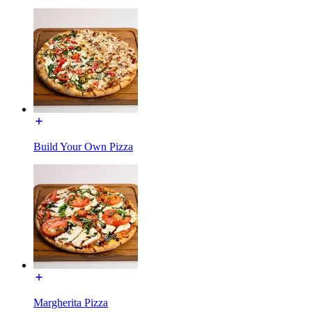
Build Your Own Pizza
Margherita Pizza