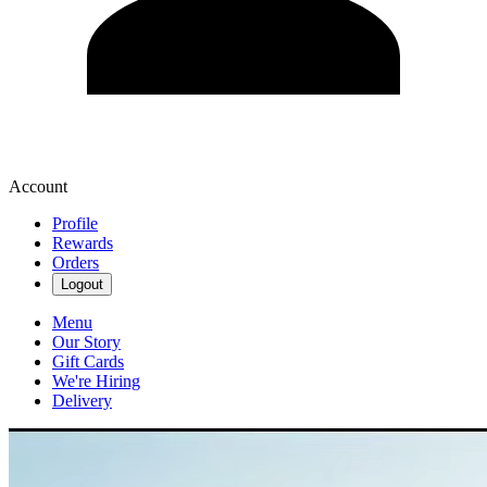
Account
Profile
Rewards
Orders
Logout
Menu
Our Story
Gift Cards
We're Hiring
Delivery