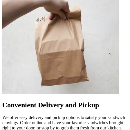
Convenient Delivery and Pickup
We offer easy delivery and pickup options to satisfy your sandwich
cravings. Order online and have your favorite sandwiches brought
right to your door, or stop by to grab them fresh from our kitchen.