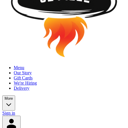
Menu
Our Story
Gift Cards
We're Hiring
Delivery
More
Sign in