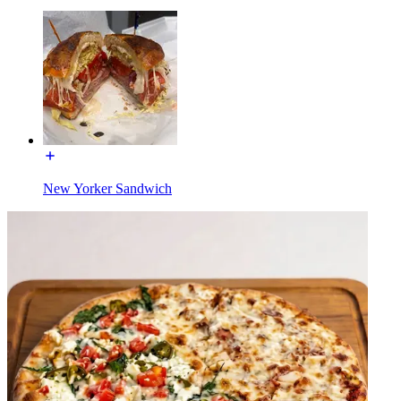
New Yorker Sandwich