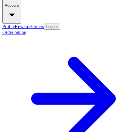
Account
Profile
Rewards
Orders
Logout
Order online