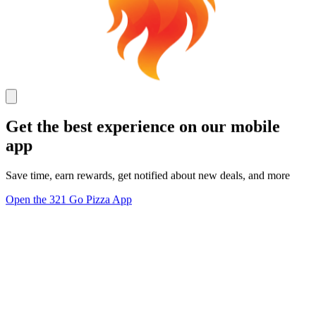
Get the best experience on our mobile
app
Save time, earn rewards, get notified about new deals, and more
Open the 321 Go Pizza App