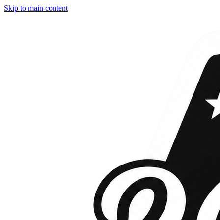
Skip to main content