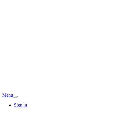
Menu
Sign in