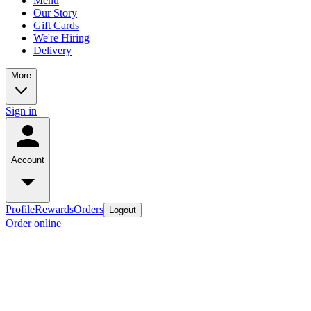
Menu
Our Story
Gift Cards
We're Hiring
Delivery
More
Sign in
Account
Profile
Rewards
Orders
Logout
Order online