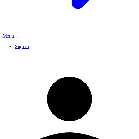
Menu
Sign in