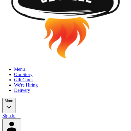
Menu
Our Story
Gift Cards
We're Hiring
Delivery
More
Sign in