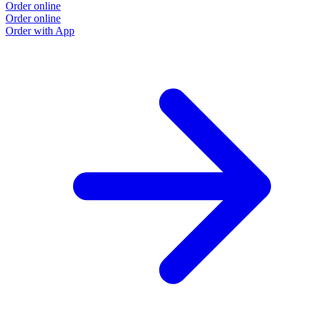
Order online
Order online
Order with App