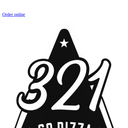
Order online