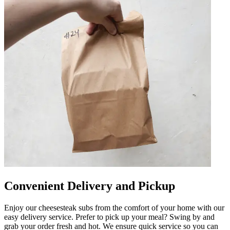
Convenient Delivery and Pickup
Enjoy our cheesesteak subs from the comfort of your home with our
easy delivery service. Prefer to pick up your meal? Swing by and
grab your order fresh and hot. We ensure quick service so you can