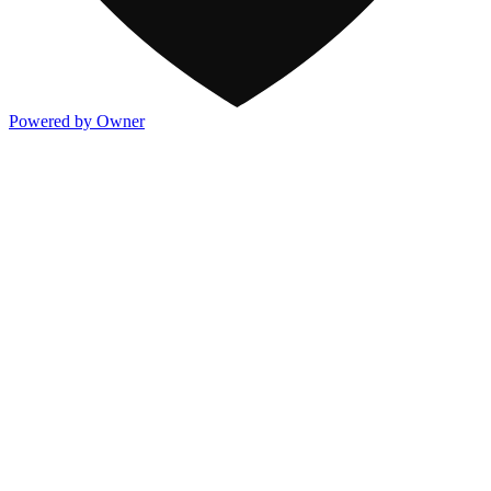
Powered by Owner