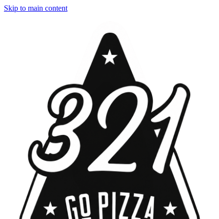
Skip to main content