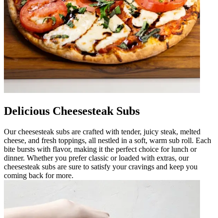
Delicious Cheesesteak Subs
Our cheesesteak subs are crafted with tender, juicy steak, melted
cheese, and fresh toppings, all nestled in a soft, warm sub roll. Each
bite bursts with flavor, making it the perfect choice for lunch or
dinner. Whether you prefer classic or loaded with extras, our
cheesesteak subs are sure to satisfy your cravings and keep you
coming back for more.