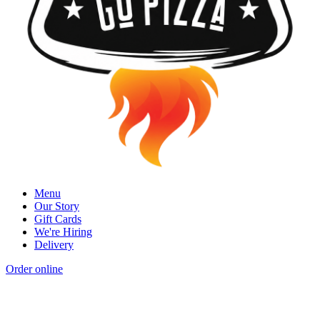
Menu
Our Story
Gift Cards
We're Hiring
Delivery
Order online