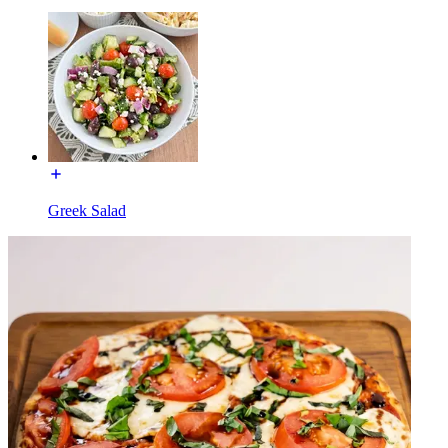
Greek Salad