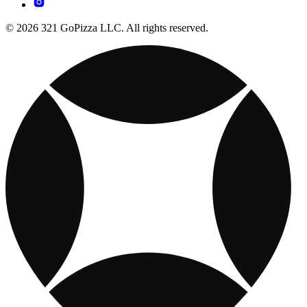
© 2026 321 GoPizza LLC. All rights reserved.