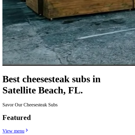
Best cheesesteak subs in
Satellite Beach, FL.
Savor Our Cheesesteak Subs
Featured
View menu