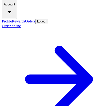
Account
Profile
Rewards
Orders
Logout
Order online