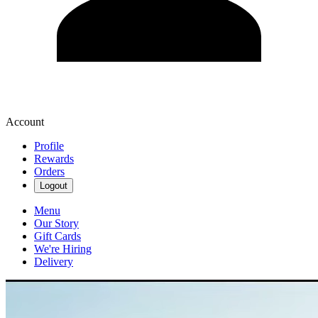
Account
Profile
Rewards
Orders
Logout
Menu
Our Story
Gift Cards
We're Hiring
Delivery