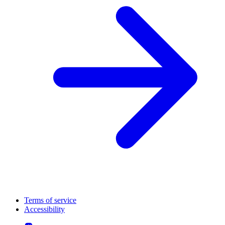
Terms of service
Accessibility