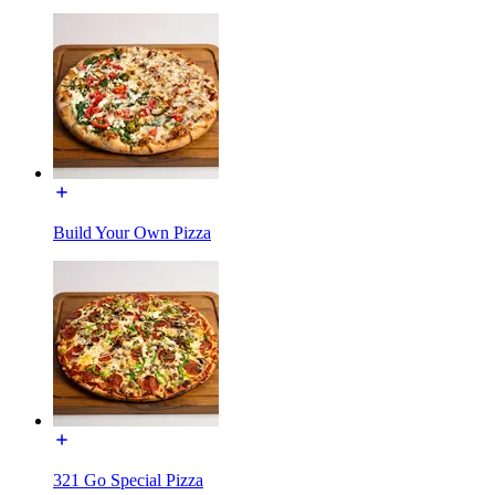
Build Your Own Pizza
321 Go Special Pizza