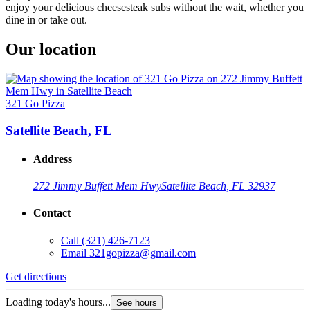
enjoy your delicious cheesesteak subs without the wait, whether you
dine in or take out.
Our location
321 Go Pizza
Satellite Beach, FL
Address
272 Jimmy Buffett Mem Hwy
Satellite Beach, FL 32937
Contact
Call
(321) 426-7123
Email
321gopizza@gmail.com
Get directions
Loading today's hours...
See hours