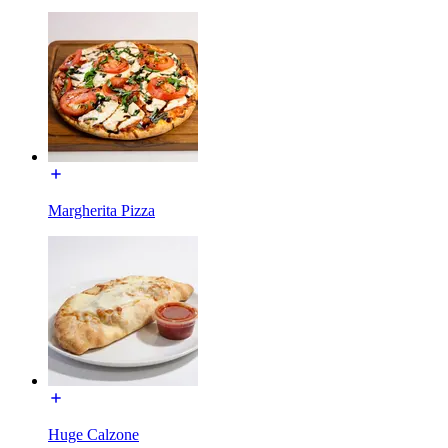
Margherita Pizza
Huge Calzone