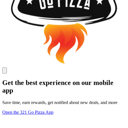
Get the best experience on our mobile
app
Save time, earn rewards, get notified about new deals, and more
Open the 321 Go Pizza App