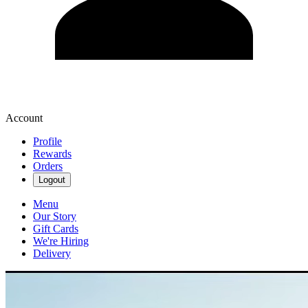
Account
Profile
Rewards
Orders
Logout
Menu
Our Story
Gift Cards
We're Hiring
Delivery