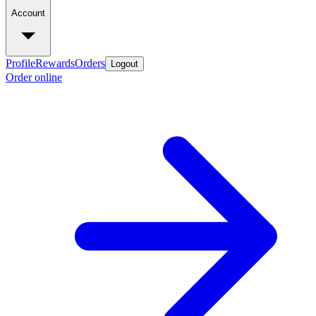
Account
Profile
Rewards
Orders
Logout
Order online