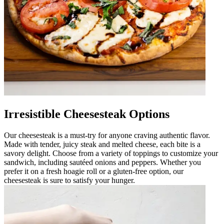
Irresistible Cheesesteak Options
Our cheesesteak is a must-try for anyone craving authentic flavor.
Made with tender, juicy steak and melted cheese, each bite is a
savory delight. Choose from a variety of toppings to customize your
sandwich, including sautéed onions and peppers. Whether you
prefer it on a fresh hoagie roll or a gluten-free option, our
cheesesteak is sure to satisfy your hunger.