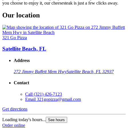
you choose to enjoy it, our cheesesteak is just a few clicks away.
Our location
321 Go Pizza
Satellite Beach, FL
Address
272 Jimmy Buffett Mem Hwy
Satellite Beach, FL 32937
Contact
Call
(321) 426-7123
Email
321gopizza@gmail.com
Get directions
Loading today's hours...
See hours
Order online