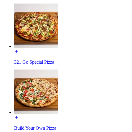
321 Go Special Pizza
Build Your Own Pizza