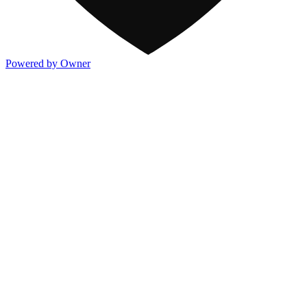
Powered by Owner