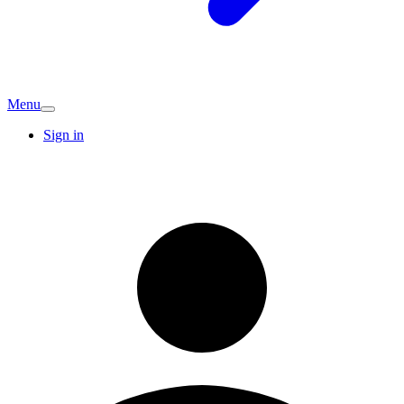
Menu
Sign in