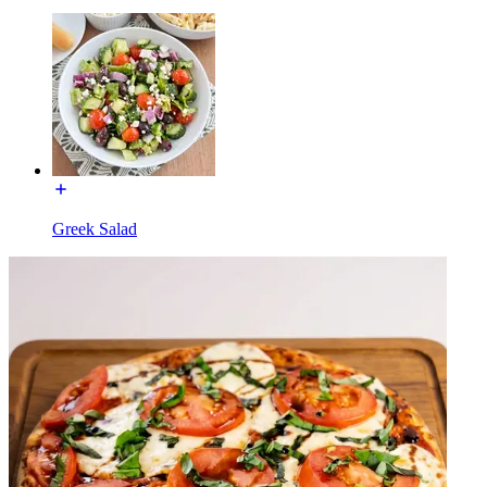
Greek Salad