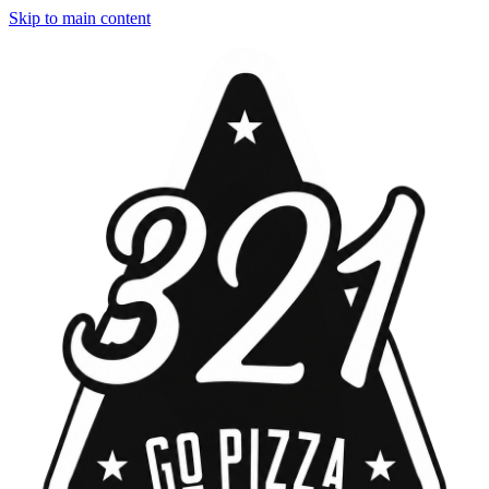
Skip to main content