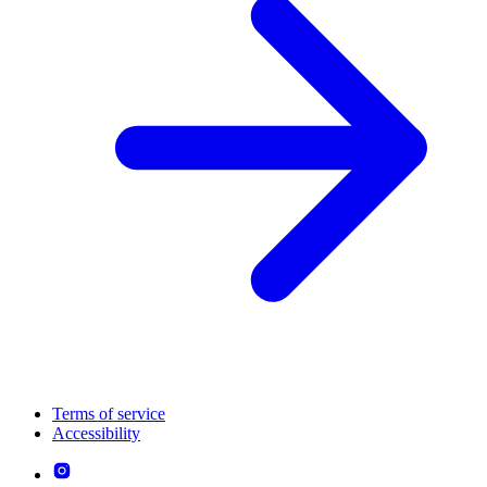
Terms of service
Accessibility