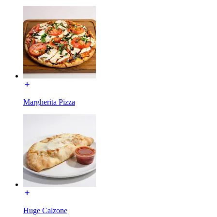
Margherita Pizza
Huge Calzone