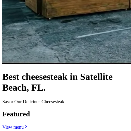
Best cheesesteak in Satellite
Beach, FL.
Savor Our Delicious Cheesesteak
Featured
View menu