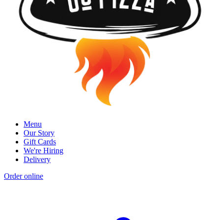
Menu
Our Story
Gift Cards
We're Hiring
Delivery
Order online