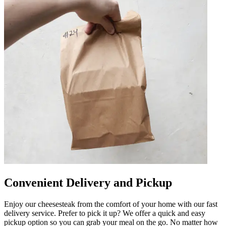
Convenient Delivery and Pickup
Enjoy our cheesesteak from the comfort of your home with our fast
delivery service. Prefer to pick it up? We offer a quick and easy
pickup option so you can grab your meal on the go. No matter how