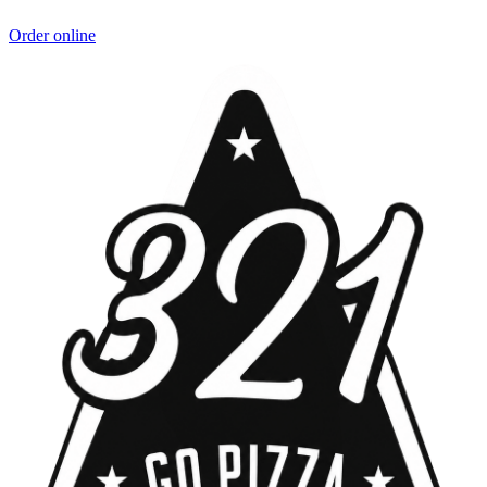
Order online