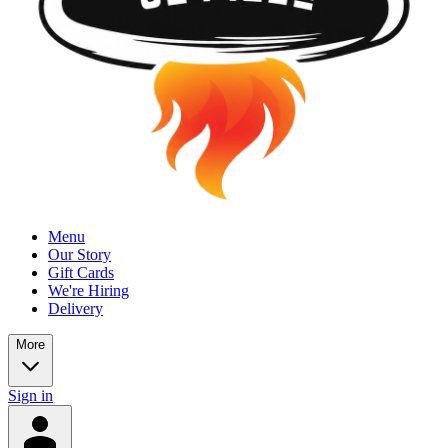
Menu
Our Story
Gift Cards
We're Hiring
Delivery
More
Sign in