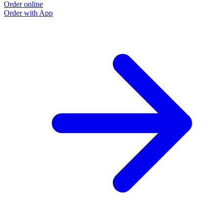
Order online
Order with App