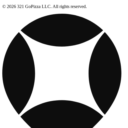
© 2026 321 GoPizza LLC. All rights reserved.