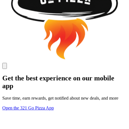
Get the best experience on our mobile
app
Save time, earn rewards, get notified about new deals, and more
Open the 321 Go Pizza App