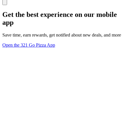
Get the best experience on our mobile
app
Save time, earn rewards, get notified about new deals, and more
Open the 321 Go Pizza App