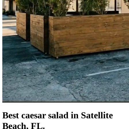
Best caesar salad in Satellite
Beach, FL.