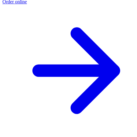
Order online