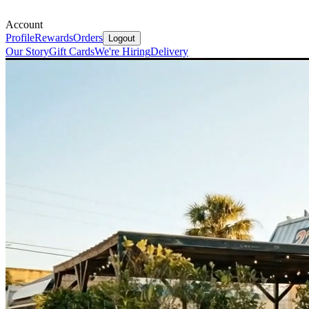
Account
Profile
Rewards
Orders
Logout
Our Story
Gift Cards
We're Hiring
Delivery