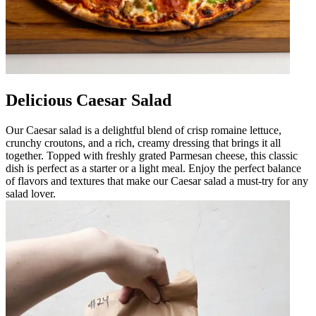
Delicious Caesar Salad
Our Caesar salad is a delightful blend of crisp romaine lettuce,
crunchy croutons, and a rich, creamy dressing that brings it all
together. Topped with freshly grated Parmesan cheese, this classic
dish is perfect as a starter or a light meal. Enjoy the perfect balance
of flavors and textures that make our Caesar salad a must-try for any
salad lover.