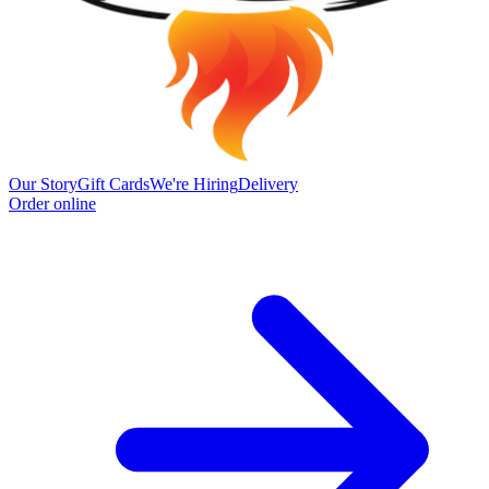
Our Story
Gift Cards
We're Hiring
Delivery
Order online