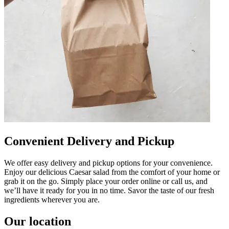
Convenient Delivery and Pickup
We offer easy delivery and pickup options for your convenience.
Enjoy our delicious Caesar salad from the comfort of your home or
grab it on the go. Simply place your order online or call us, and
we’ll have it ready for you in no time. Savor the taste of our fresh
ingredients wherever you are.
Our location