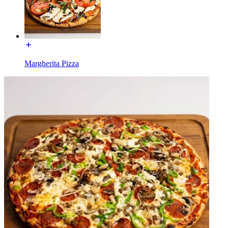
Margherita Pizza