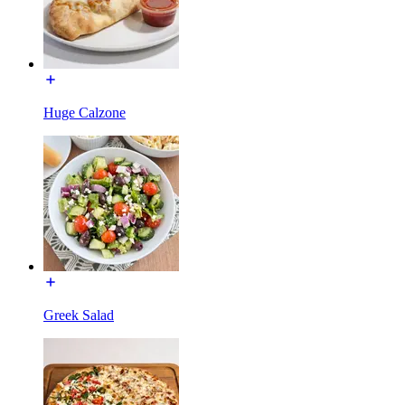
Huge Calzone
Greek Salad