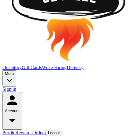
Our Story
Gift Cards
We're Hiring
Delivery
More
Sign in
Account
Profile
Rewards
Orders
Logout