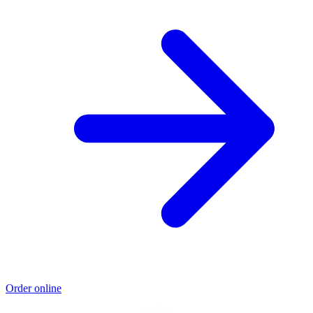
Order online