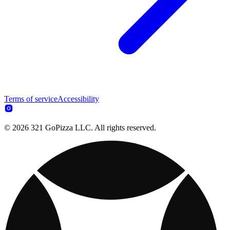
Terms of service
Accessibility
© 2026 321 GoPizza LLC. All rights reserved.