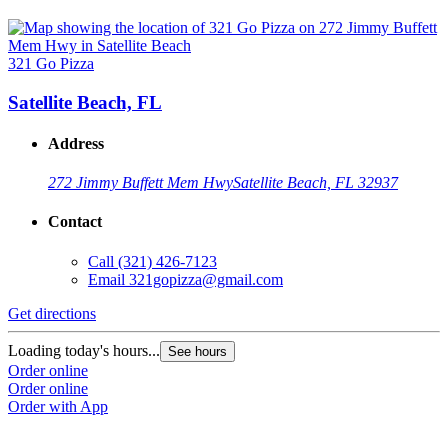
321 Go Pizza
Satellite Beach, FL
Address
272 Jimmy Buffett Mem Hwy
Satellite Beach, FL 32937
Contact
Call
(321) 426-7123
Email
321gopizza@gmail.com
Get directions
Loading today's hours...
See hours
Order online
Order online
Order with App