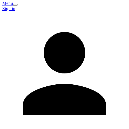
Menu
Sign in