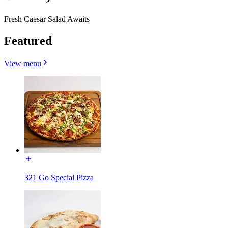
Fresh Caesar Salad Awaits
Featured
View menu
321 Go Special Pizza