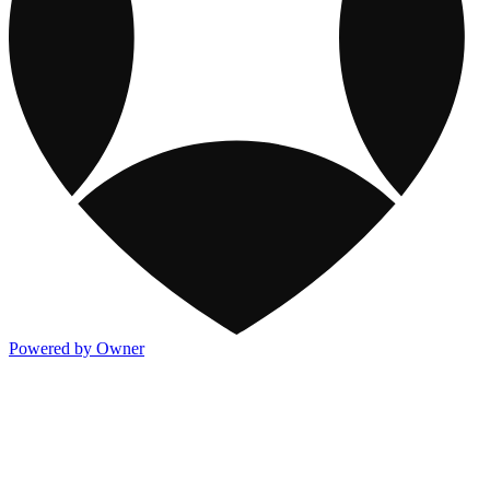
Powered by Owner