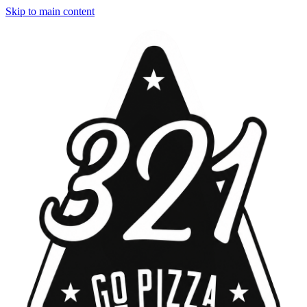
Skip to main content