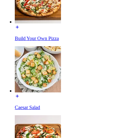
Build Your Own Pizza
Caesar Salad