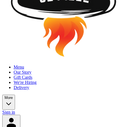
Menu
Our Story
Gift Cards
We're Hiring
Delivery
More
Sign in