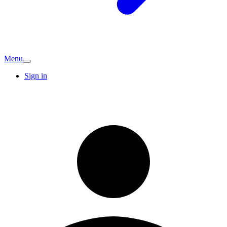
Menu
Sign in