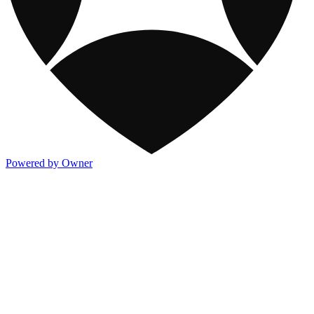
Powered by Owner