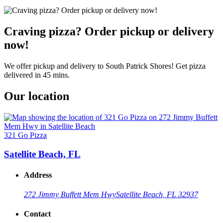
Craving pizza? Order pickup or delivery
now!
We offer pickup and delivery to South Patrick Shores! Get pizza
delivered in 45 mins.
Our location
321 Go Pizza
Satellite Beach, FL
Address
272 Jimmy Buffett Mem Hwy
Satellite Beach, FL 32937
Contact