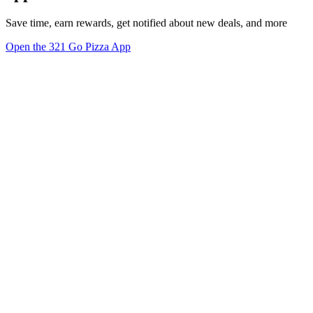
Save time, earn rewards, get notified about new deals, and more
Open the 321 Go Pizza App