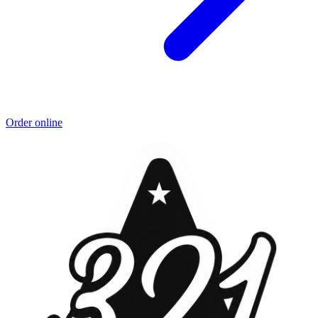
Order online