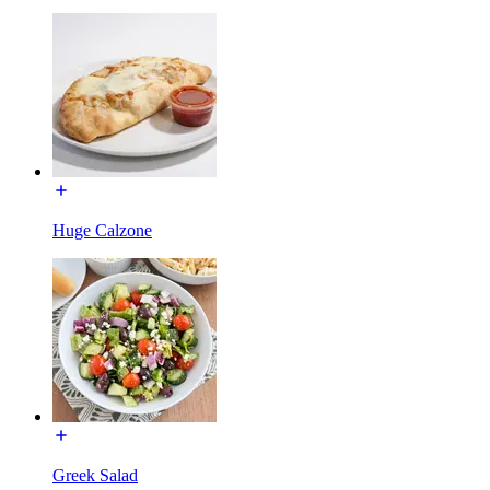
Huge Calzone
Greek Salad