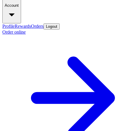
Account
Profile
Rewards
Orders
Logout
Order online