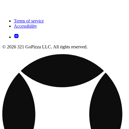
Terms of service
Accessibility
© 2026 321 GoPizza LLC. All rights reserved.