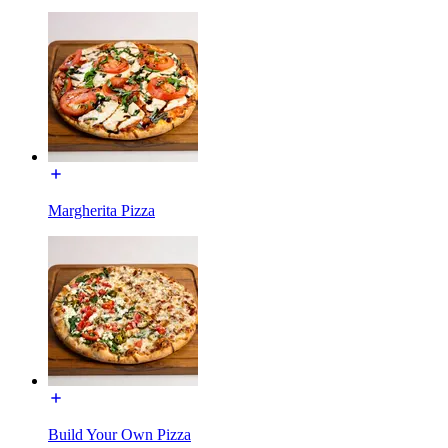
Margherita Pizza
Build Your Own Pizza