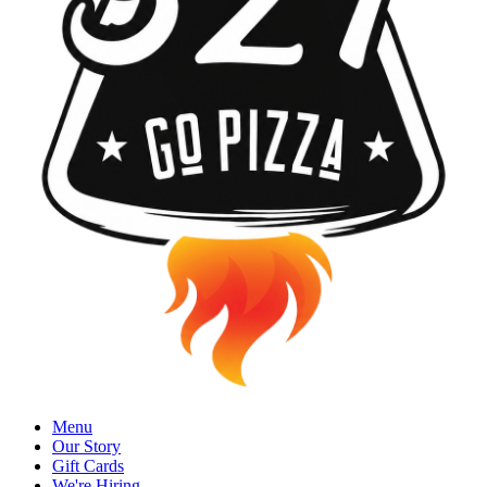
Menu
Our Story
Gift Cards
We're Hiring