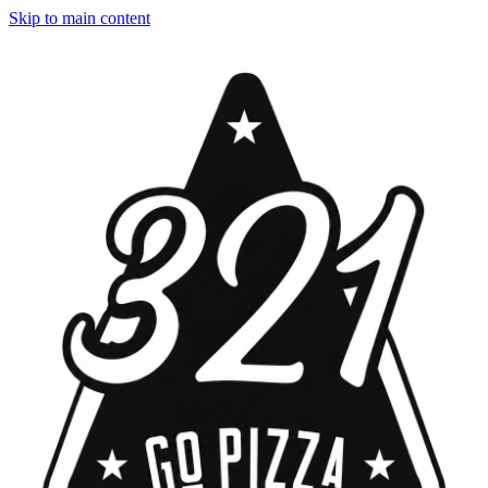
Skip to main content