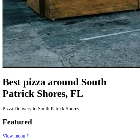
Best pizza around South
Patrick Shores, FL
Pizza Delivery to South Patrick Shores
Featured
View menu