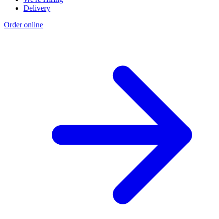
Delivery
Order online