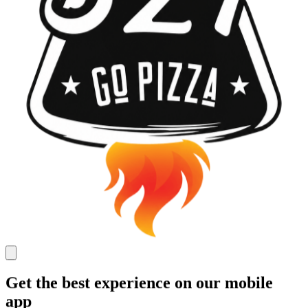
Get the best experience on our mobile
app