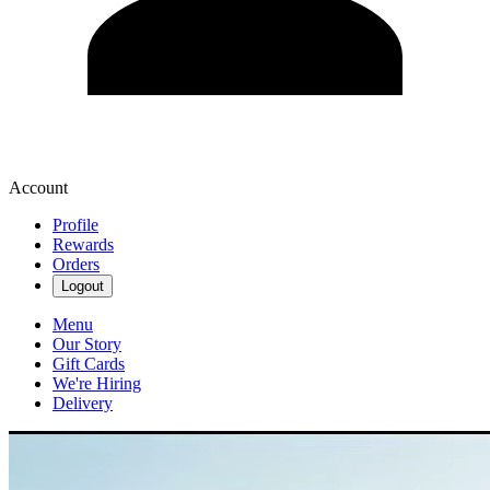
Account
Profile
Rewards
Orders
Logout
Menu
Our Story
Gift Cards
We're Hiring
Delivery