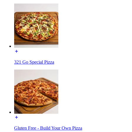
321 Go Special Pizza
Gluten Free - Build Your Own Pizza