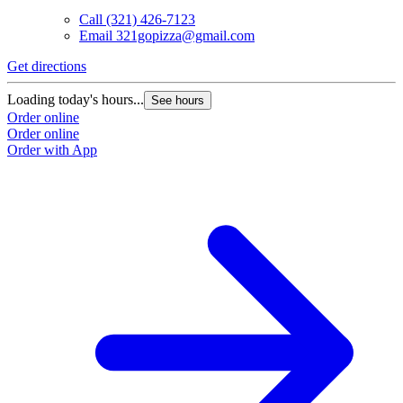
Call
(321) 426-7123
Email
321gopizza@gmail.com
Get directions
Loading today's hours...
See hours
Order online
Order online
Order with App