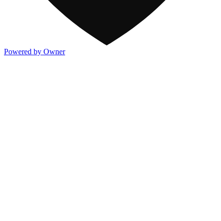
Powered by Owner