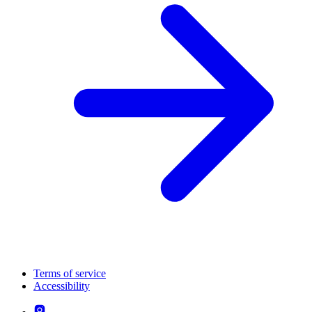
Terms of service
Accessibility