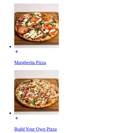
Margherita Pizza
Build Your Own Pizza