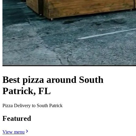
Best pizza around South
Patrick, FL
Pizza Delivery to South Patrick
Featured
View menu