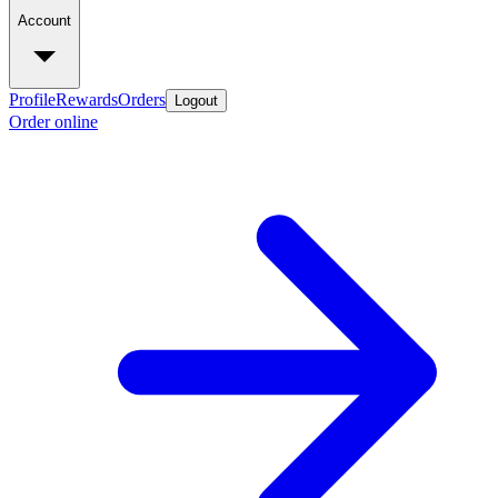
Account
Profile
Rewards
Orders
Logout
Order online