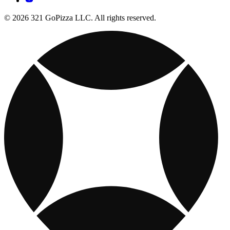
© 2026 321 GoPizza LLC. All rights reserved.