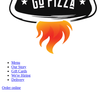
Menu
Our Story
Gift Cards
We're Hiring
Delivery
Order online