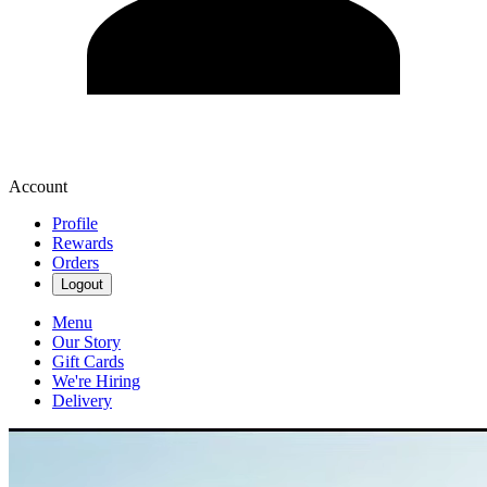
Account
Profile
Rewards
Orders
Logout
Menu
Our Story
Gift Cards
We're Hiring
Delivery