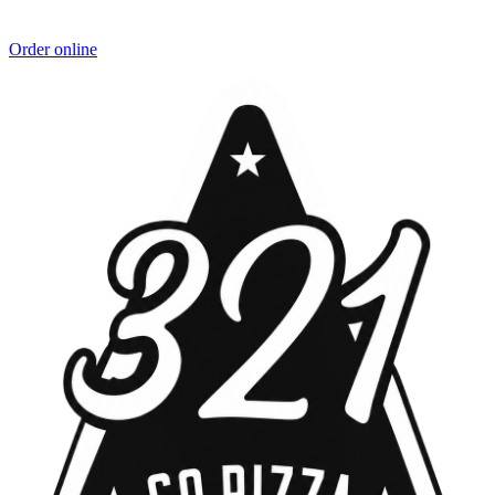
Order online