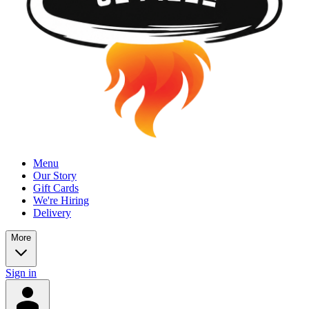
Menu
Our Story
Gift Cards
We're Hiring
Delivery
More
Sign in