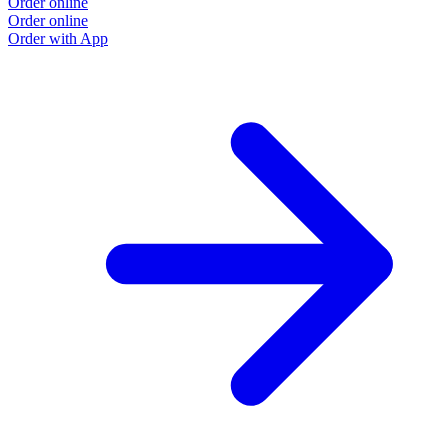
Order online
Order online
Order with App