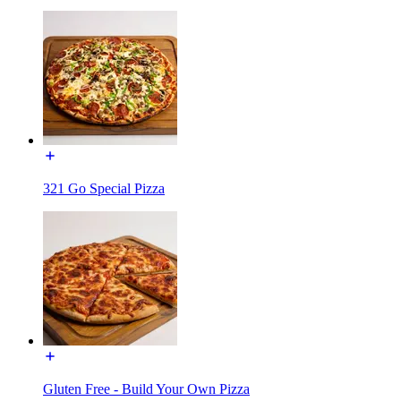
321 Go Special Pizza
Gluten Free - Build Your Own Pizza