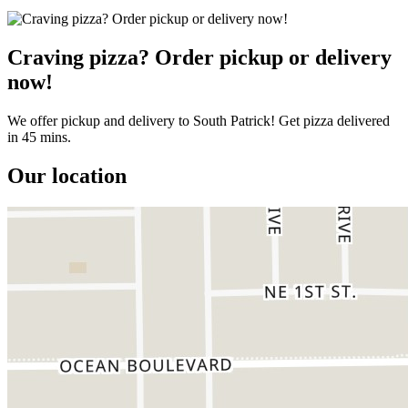
Craving pizza? Order pickup or delivery
now!
We offer pickup and delivery to South Patrick! Get pizza delivered
in 45 mins.
Our location