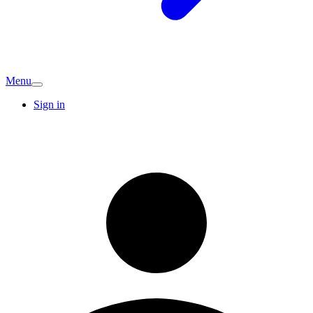
Menu
Sign in