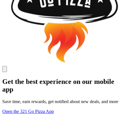
Get the best experience on our mobile
app
Save time, earn rewards, get notified about new deals, and more
Open the 321 Go Pizza App