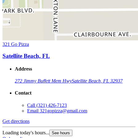
321 Go Pizza
Satellite Beach, FL
Address
272 Jimmy Buffett Mem Hwy
Satellite Beach, FL 32937
Contact
Call
(321) 426-7123
Email
321gopizza@gmail.com
Get directions
Loading today's hours...
See hours