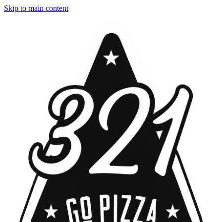
Skip to main content