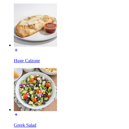
Huge Calzone
Greek Salad