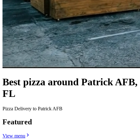
Best pizza around Patrick AFB,
FL
Pizza Delivery to Patrick AFB
Featured
View menu