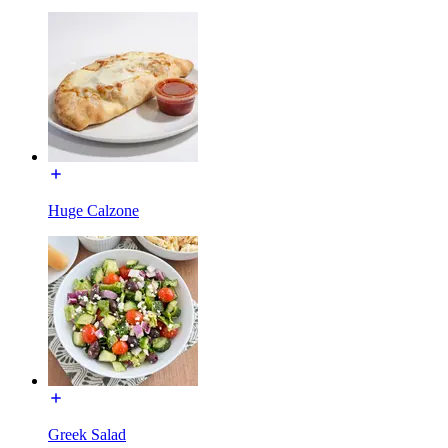
Huge Calzone
Greek Salad