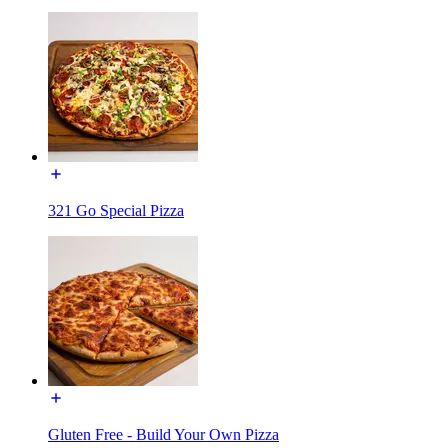
321 Go Special Pizza
Gluten Free - Build Your Own Pizza