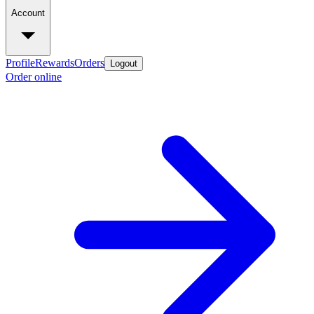
Account
Profile
Rewards
Orders
Logout
Order online