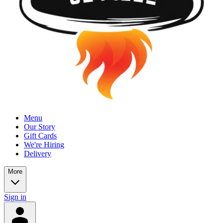
Menu
Our Story
Gift Cards
We're Hiring
Delivery
More
Sign in