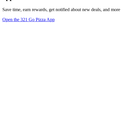
Save time, earn rewards, get notified about new deals, and more
Open the 321 Go Pizza App