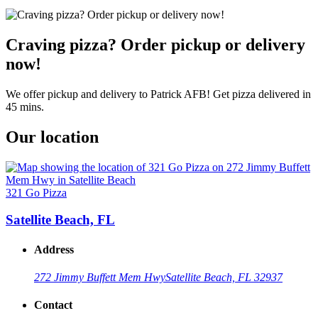
Craving pizza? Order pickup or delivery
now!
We offer pickup and delivery to Patrick AFB! Get pizza delivered in
45 mins.
Our location
321 Go Pizza
Satellite Beach, FL
Address
272 Jimmy Buffett Mem Hwy
Satellite Beach, FL 32937
Contact