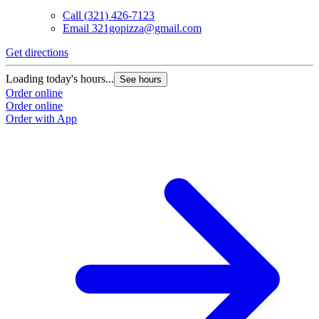
Call
(321) 426-7123
Email
321gopizza@gmail.com
Get directions
Loading today's hours...
See hours
Order online
Order online
Order with App