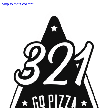
Skip to main content