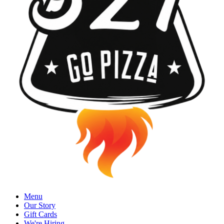
Menu
Our Story
Gift Cards
We're Hiring