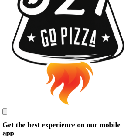
Get the best experience on our mobile
app