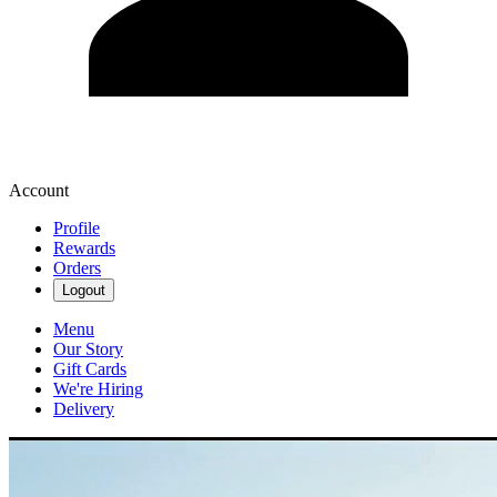
Account
Profile
Rewards
Orders
Logout
Menu
Our Story
Gift Cards
We're Hiring
Delivery