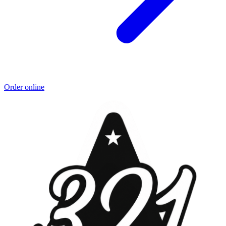
Order online