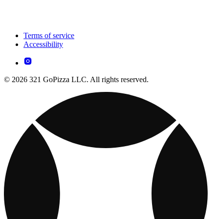
Terms of service
Accessibility
© 2026 321 GoPizza LLC. All rights reserved.