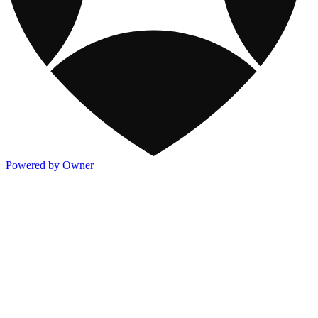
Powered by Owner