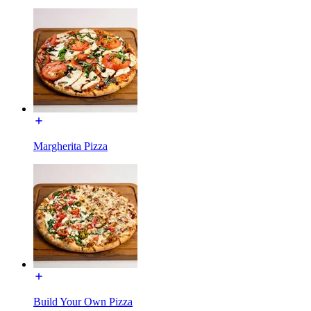
Margherita Pizza
Build Your Own Pizza