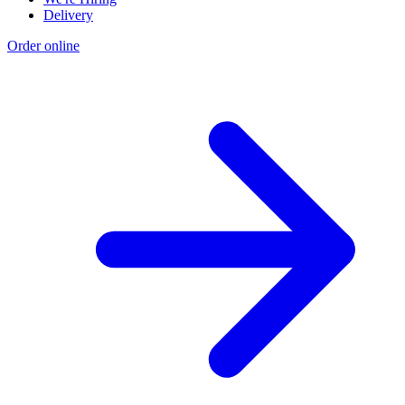
Delivery
Order online