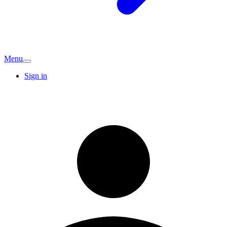
Menu
Sign in