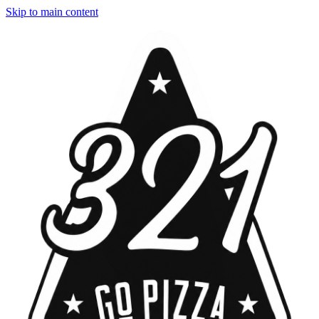
Skip to main content