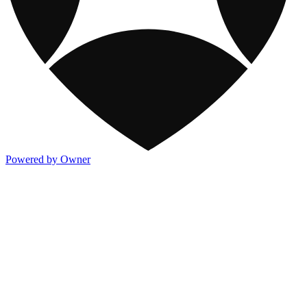
Powered by Owner