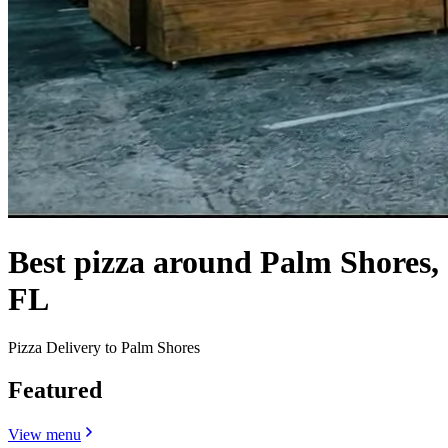
Best pizza around Palm Shores,
FL
Pizza Delivery to Palm Shores
Featured
View menu