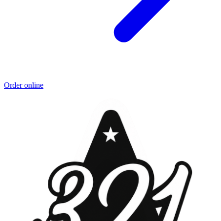
Order online