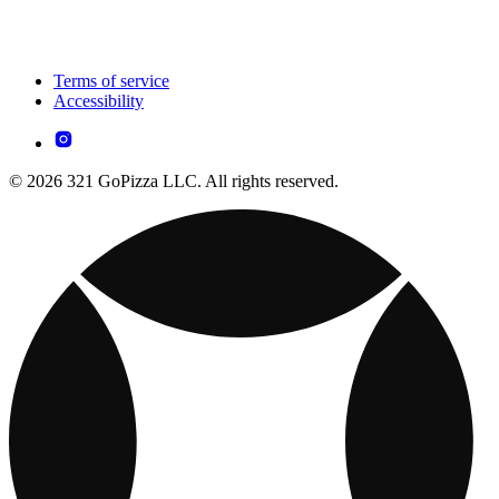
Terms of service
Accessibility
© 2026 321 GoPizza LLC. All rights reserved.