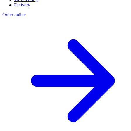
Delivery
Order online