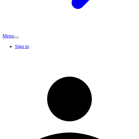
Menu
Sign in