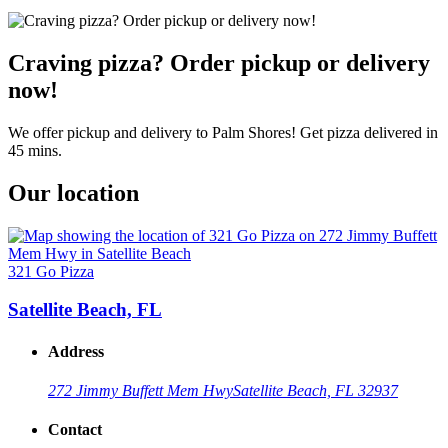
Craving pizza? Order pickup or delivery
now!
We offer pickup and delivery to Palm Shores! Get pizza delivered in
45 mins.
Our location
321 Go Pizza
Satellite Beach, FL
Address
272 Jimmy Buffett Mem Hwy
Satellite Beach, FL 32937
Contact