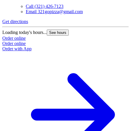
Call
(321) 426-7123
Email
321gopizza@gmail.com
Get directions
Loading today's hours...
See hours
Order online
Order online
Order with App