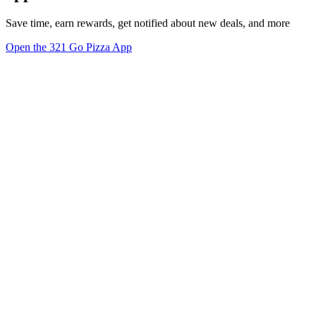
Save time, earn rewards, get notified about new deals, and more
Open the 321 Go Pizza App