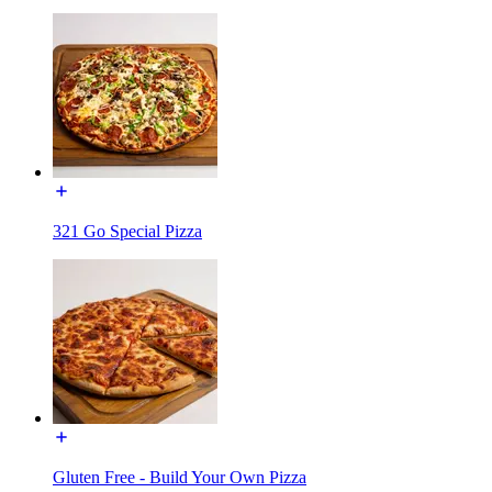
321 Go Special Pizza
Gluten Free - Build Your Own Pizza