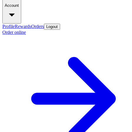
Account
Profile
Rewards
Orders
Logout
Order online