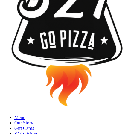
Menu
Our Story
Gift Cards
We're Hiring