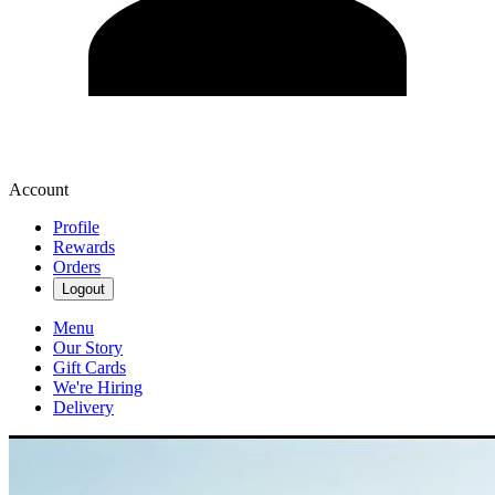
Account
Profile
Rewards
Orders
Logout
Menu
Our Story
Gift Cards
We're Hiring
Delivery