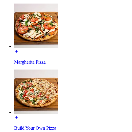
Margherita Pizza
Build Your Own Pizza