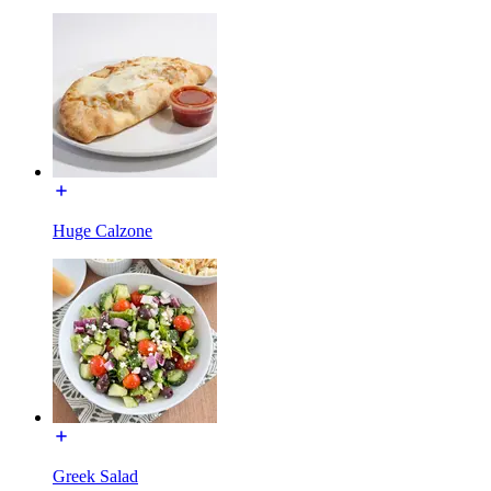
Huge Calzone
Greek Salad