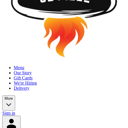
Menu
Our Story
Gift Cards
We're Hiring
Delivery
More
Sign in