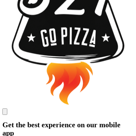
Get the best experience on our mobile
app